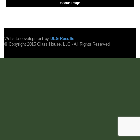
Home Page
Website development by
DLG Results
© Copyright 2015 Glass House, LLC - All Rights Reserved