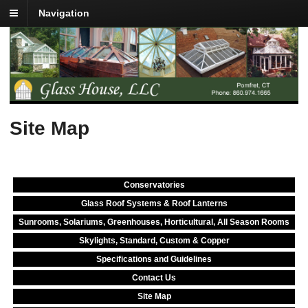
Navigation
Site Map
Conservatories
Glass Roof Systems & Roof Lanterns
Sunrooms, Solariums, Greenhouses, Horticultural, All Season Rooms
Skylights, Standard, Custom & Copper
Specifications and Guidelines
Contact Us
Site Map