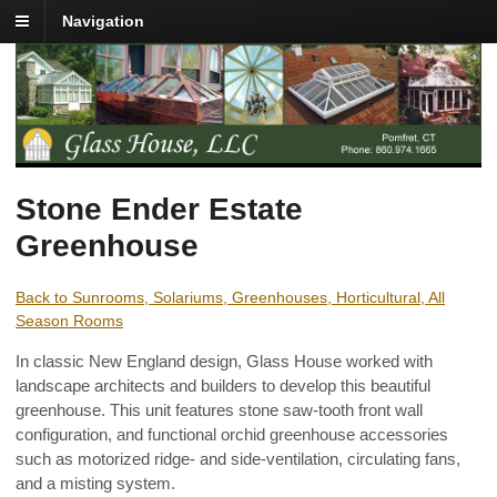
Navigation
Stone Ender Estate
Greenhouse
Back to Sunrooms, Solariums, Greenhouses, Horticultural, All
Season Rooms
In classic New England design, Glass House worked with
landscape architects and builders to develop this beautiful
greenhouse. This unit features stone saw-tooth front wall
configuration, and functional orchid greenhouse accessories
such as motorized ridge- and side-ventilation, circulating fans,
and a misting system.