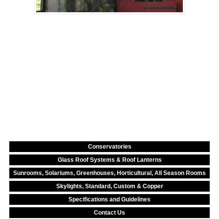
Conservatories
Glass Roof Systems & Roof Lanterns
Sunrooms, Solariums, Greenhouses, Horticultural, All Season Rooms
Skylights, Standard, Custom & Copper
Specifications and Guidelines
Contact Us