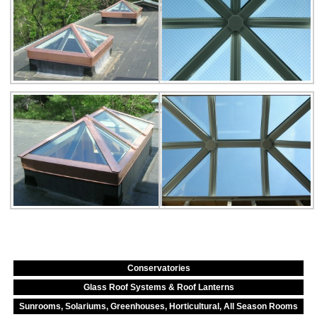
Conservatories
Glass Roof Systems & Roof Lanterns
Sunrooms, Solariums, Greenhouses, Horticultural, All Season Rooms