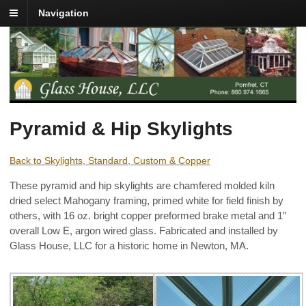
Navigation
Pyramid & Hip Skylights
Back to Skylights, Standard, Custom & Copper
These pyramid and hip skylights are chamfered molded kiln
dried select Mahogany framing, primed white for field finish by
others, with 16 oz. bright copper preformed brake metal and 1″
overall Low E, argon wired glass. Fabricated and installed by
Glass House, LLC for a historic home in Newton, MA.