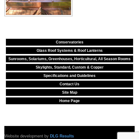
Conservatories
Glass Roof Systems & Roof Lanterns
Sunrooms, Solariums, Greenhouses, Horticultural, All Season Rooms
Skylights, Standard, Custom & Copper
Specifications and Guidelines
Contact Us
Site Map
Home Page
Website development by
DLG Results