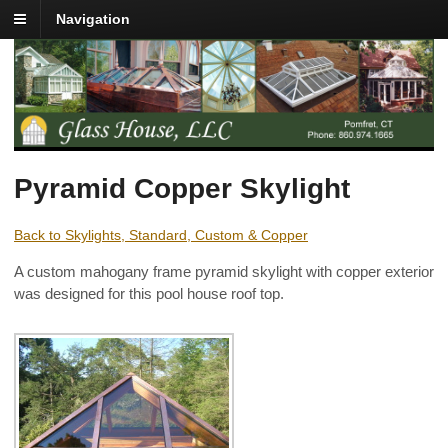
Navigation
Pyramid Copper Skylight
Back to Skylights, Standard, Custom & Copper
A custom mahogany frame pyramid skylight with copper exterior
was designed for this pool house roof top.