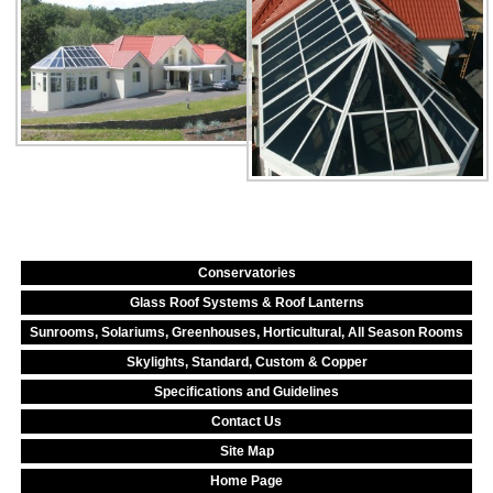
Conservatories
Glass Roof Systems & Roof Lanterns
Sunrooms, Solariums, Greenhouses, Horticultural, All Season Rooms
Skylights, Standard, Custom & Copper
Specifications and Guidelines
Contact Us
Site Map
Home Page