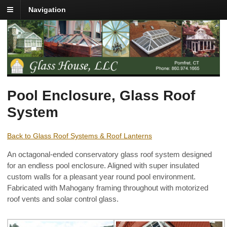
Navigation
Pool Enclosure, Glass Roof
System
Back to Glass Roof Systems & Roof Lanterns
An octagonal-ended conservatory glass roof system designed
for an endless pool enclosure. Aligned with super insulated
custom walls for a pleasant year round pool environment.
Fabricated with Mahogany framing throughout with motorized
roof vents and solar control glass.