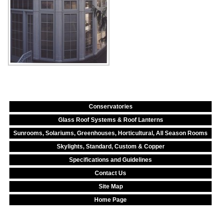
Conservatories
Glass Roof Systems & Roof Lanterns
Sunrooms, Solariums, Greenhouses, Horticultural, All Season Rooms
Skylights, Standard, Custom & Copper
Specifications and Guidelines
Contact Us
Site Map
Home Page