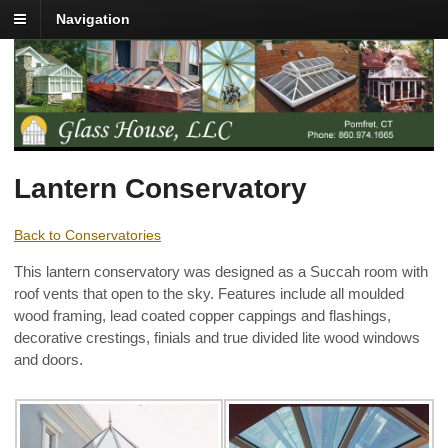
Navigation
Lantern Conservatory
Back to Conservatories
This lantern conservatory was designed as a Succah room with
roof vents that open to the sky. Features include all moulded
wood framing, lead coated copper cappings and flashings,
decorative crestings, finials and true divided lite wood windows
and doors.