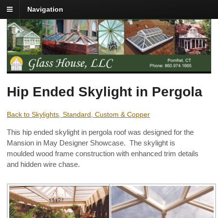
Navigation
Hip Ended Skylight in Pergola
Back to Skylights, Standard, Custom & Copper
This hip ended skylight in pergola roof was designed for the
Mansion in May Designer Showcase. The skylight is
moulded wood frame construction with enhanced trim details
and hidden wire chase.