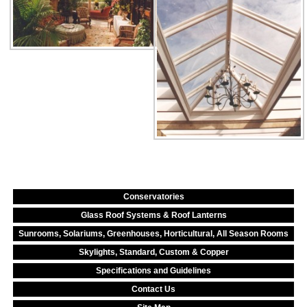
Conservatories
Glass Roof Systems & Roof Lanterns
Sunrooms, Solariums, Greenhouses, Horticultural, All Season Rooms
Skylights, Standard, Custom & Copper
Specifications and Guidelines
Contact Us