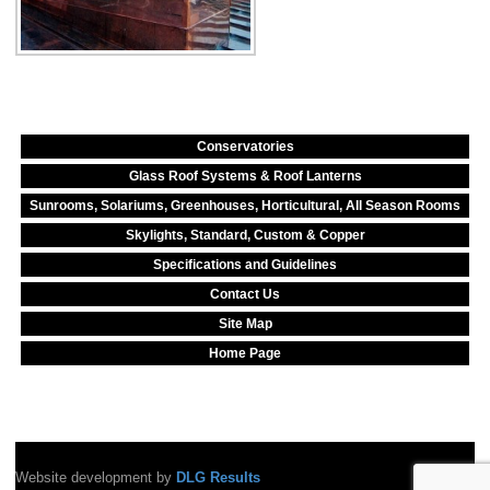
Conservatories
Glass Roof Systems & Roof Lanterns
Sunrooms, Solariums, Greenhouses, Horticultural, All Season Rooms
Skylights, Standard, Custom & Copper
Specifications and Guidelines
Contact Us
Site Map
Home Page
Website development by
DLG Results