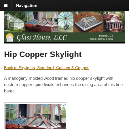
Navigation
Hip Copper Skylight
Back to Skylights, Standard, Custom & Copper
A mahogany molded wood framed hip copper skylight with
custom copper spire finials enhances the dining area of this fine
home.