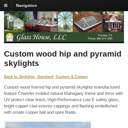
Navigation
Custom wood hip and pyramid
skylights
Back to Skylights, Standard, Custom & Copper
Custom wood framed hip and pyramid skylights manufactured
feature Chamfer molded natural Mahogany frame and trims with
UV protect clear finish, High-Performance Low E safety glass,
bright copper clad exterior cappings and flashing embellished
with ornate copper ball and spire finials.