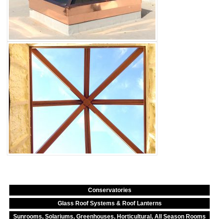
Conservatories
Glass Roof Systems & Roof Lanterns
Sunrooms, Solariums, Greenhouses, Horticultural, All Season Rooms