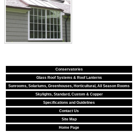
Conservatories
Glass Roof Systems & Roof Lanterns
Sunrooms, Solariums, Greenhouses, Horticultural, All Season Rooms
Skylights, Standard, Custom & Copper
Specifications and Guidelines
Contact Us
Site Map
Home Page