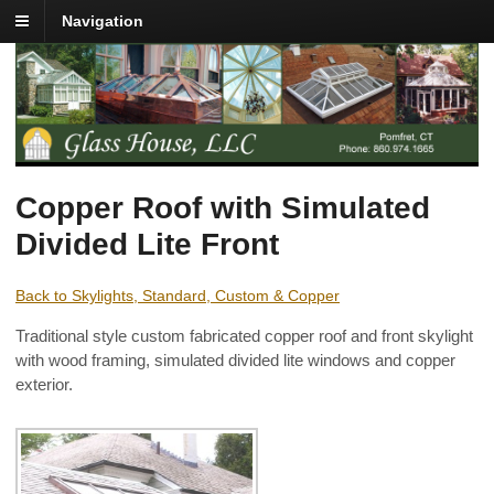
Navigation
Copper Roof with Simulated
Divided Lite Front
Back to Skylights, Standard, Custom & Copper
Traditional style custom fabricated copper roof and front skylight
with wood framing, simulated divided lite windows and copper
exterior.