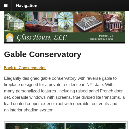
Navigation
Gable Conservatory
Back to Conservatories
Elegantly designed gable conservatory with reverse gable to
fireplace designed for a private residence in NY state. With
many personalized features, including raised panel French door
set, operable windows with screens, true divided lite transoms, a
lead coated copper exterior roof with operable roof vents and
an interior shading system.