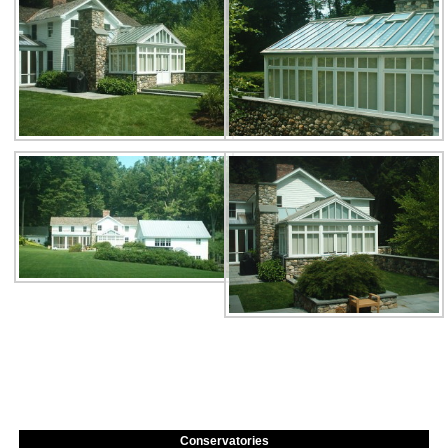
Conservatories