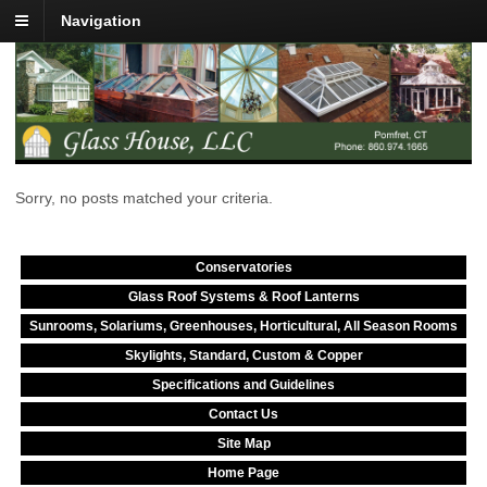
Navigation
Sorry, no posts matched your criteria.
Conservatories
Glass Roof Systems & Roof Lanterns
Sunrooms, Solariums, Greenhouses, Horticultural, All Season Rooms
Skylights, Standard, Custom & Copper
Specifications and Guidelines
Contact Us
Site Map
Home Page