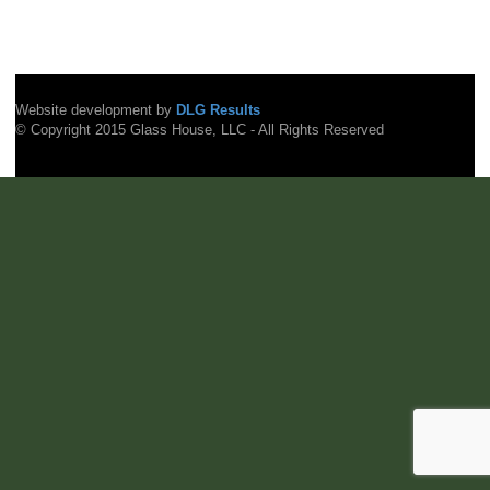
Website development by
DLG Results
© Copyright 2015 Glass House, LLC - All Rights Reserved